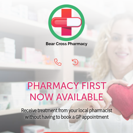
PHARMACY FIRST
NOW AVAILABLE
Receive treatment from your local pharmacist
without having to book a GP appointment