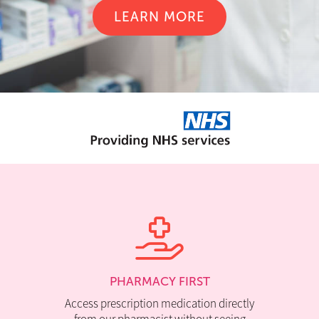
LEARN MORE
PHARMACY FIRST
Access prescription medication directly